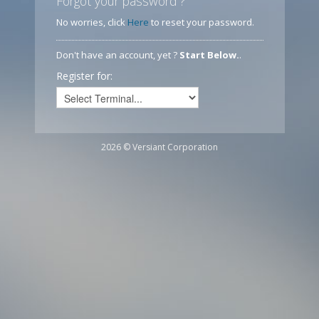
Forgot your password ?
No worries, click
Here
to reset your password.
Don't have an account, yet ?
Start Below.
.
Register for:
2026 © Versiant Corporation