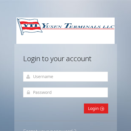
Login to your account
Login